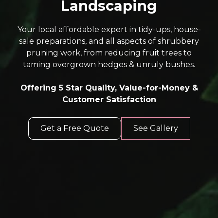
Landscaping
Your local affordable expert in tidy-ups, house-
sale preparations, and all aspects of shrubbery
pruning work, from reducing fruit trees to
taming overgrown hedges & unruly bushes.
Offering 5 Star Quality, Value-for-Money &
Customer Satisfaction
Get a Free Quote
See Gallery