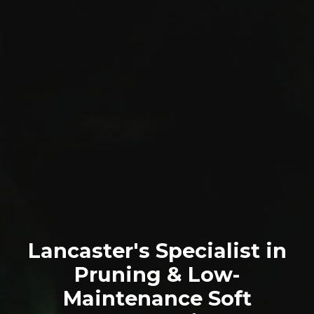
Lancaster's Specialist in
Pruning & Low-
Maintenance Soft