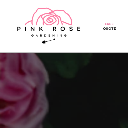
FREE
QUOTE